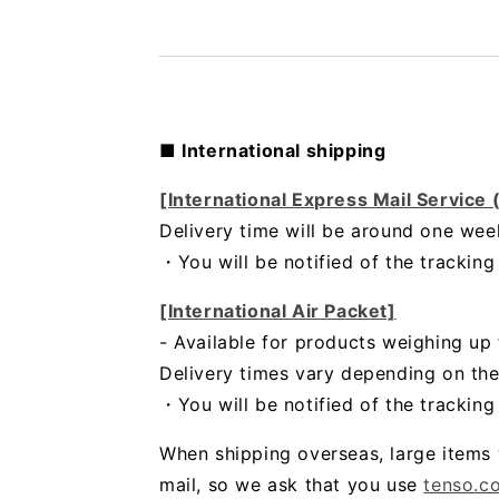
■ International shipping
[International Express Mail Service
Delivery time will be around one wee
・
You will be notified of the trackin
[International Air Packet]
- Available for products weighing up 
Delivery times vary depending on the
・You will be notified of the trackin
When shipping overseas, large items 
mail, so we ask that you use
tenso.c