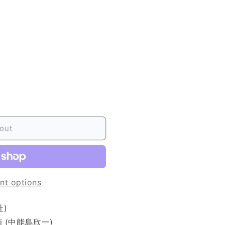
out
nt options
社)
ichi (中能島欣一)