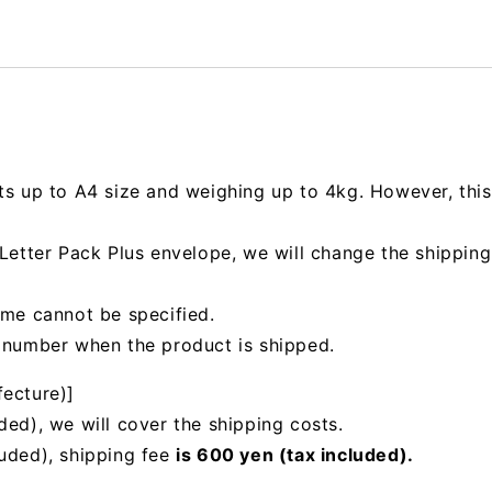
ts up to A4 size and weighing up to 4kg. However, this 
e Letter Pack Plus envelope, we will change the shipp
ime cannot be specified.
g number when the product is shipped.
fecture)]
ded), we will cover the shipping costs.
luded), shipping fee
is 600 yen (tax included).