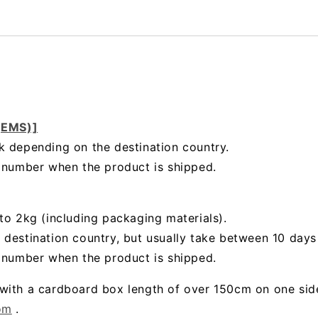
 (EMS)]
k depending on the destination country.
g number when the product is shipped.
to 2kg (including packaging materials).
 destination country, but usually take between 10 day
g number when the product is shipped.
with a cardboard box length of over 150cm on one sid
om
.