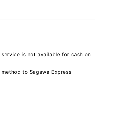
service is not available for cash on
ing method to Sagawa Express