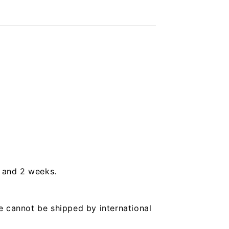
s and 2 weeks.
e cannot be shipped by international