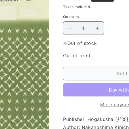
price
Taxes included.
Quantity
Quantity
Decrease
Increase
quantity
quantity
for
for
Out of stock
[Yamada
[Yamada
Style
Style
Out of print
Koto
Koto
Score]
Score]
Miyako
Miyako
Sold 
no
no
Haru
Haru
(都
(都
の
の
More payme
春
春
（地
（地
Publisher: Hogakusha (邦楽
付）)
付）)
Author: Nakanoshima Kin