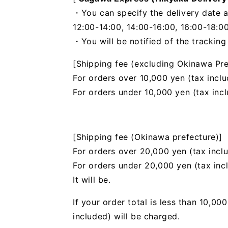
・You can specify the delivery date a
12:00-14:00, 14:00-16:00, 16:00-18:00
・You will be notified of the trackin
[Shipping fee (excluding Okinawa Pre
For orders over 10,000 yen (tax inclu
For orders under 10,000 yen (tax inc
[Shipping fee (Okinawa prefecture)]
For orders over 20,000 yen (tax incl
For orders under 20,000 yen (tax inc
It will be.
If your order total is less than 10,0
included) will be charged.