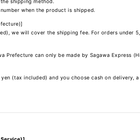
 the shipping method.
g number when the product is shipped.
fecture)]
ed), we will cover the shipping fee. For orders under 5
awa Prefecture can only be made by Sagawa Express (H
00 yen (tax included) and you choose cash on delivery, 
 Service)]