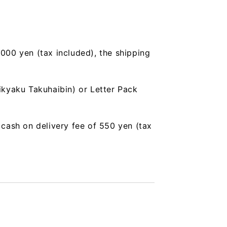
,000 yen (tax included), the shipping
ikyaku Takuhaibin) or Letter Pack
a cash on delivery fee of 550 yen (tax