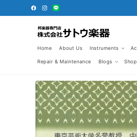
Skip to
egular
content
Facebook
Instagram
Translation
missing:
en.general.social.links.line
Home
About Us
Instruments
Ac
Repair & Maintenance
Blogs
Shop
Skip to
product
information