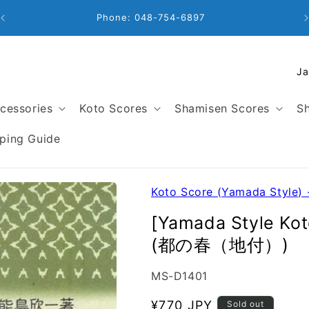
Business Hours: 9:00 - 18:00
C
o
u
cessories
Koto Scores
Shamisen Scores
Sh
n
t
ping Guide
r
y
/
Koto Score (Yamada Style) 
r
[Yamada Style Kot
e
(都の春（地付）)
g
i
SKU:
MS-D1401
o
n
Regular
¥770 JPY
Sold out