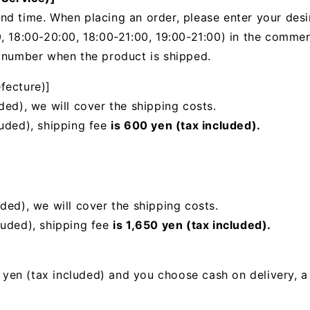
nd time. When placing an order, please enter your desi
, 18:00-20:00, 18:00-21:00, 19:00-21:00) in the
comments
g number when the product is shipped.
fecture)]
ded), we will cover the shipping costs.
luded), shipping fee
is 600 yen (tax included).
uded),
we will cover the shipping costs.
luded), shipping fee
is 1,650 yen (tax included).
00 yen (tax included) and you choose cash on delivery, 