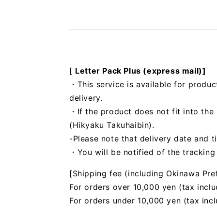
[
Letter Pack Plus (express mail)]
・This service is available for produc
delivery.
・If the product does not fit into th
(Hikyaku Takuhaibin).
-Please note that delivery date and t
・You will be notified of the trackin
[Shipping fee (including Okinawa Pre
For orders over 10,000 yen (tax inclu
For orders under 10,000 yen (tax inc