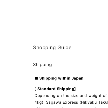
Shopping Guide
Shipping
■ Shipping within Japan
[
Standard Shipping]
Depending on the size and weight of t
4kg), Sagawa Express (Hikyaku Takuhai