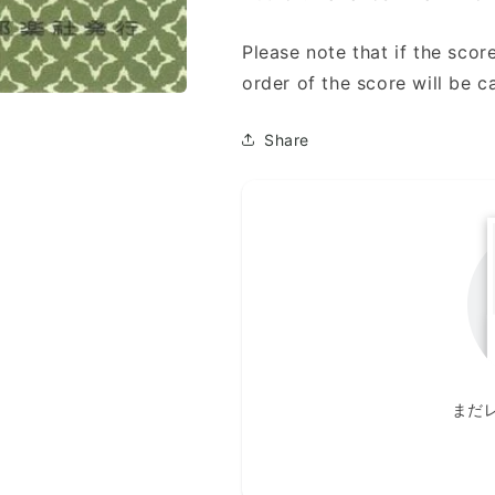
Please note that if the score
order of the score will be c
Share
まだ