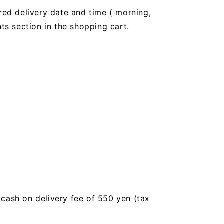
red delivery date and time (
morning,
 section in the shopping cart.
a cash on delivery fee of 550 yen (tax