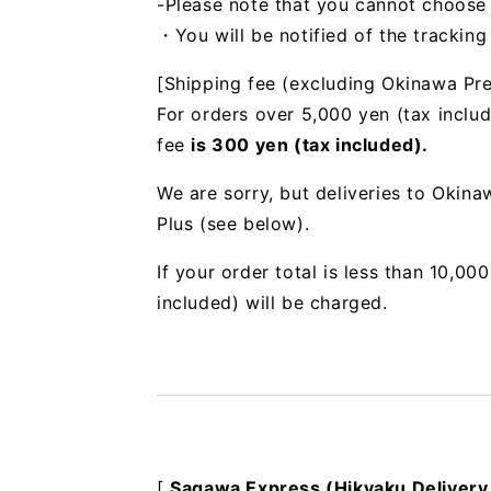
-Please note that you cannot choose
・You will be notified of the trackin
[Shipping fee (excluding Okinawa Pre
For orders over 5,000 yen (tax includ
fee
is 300 yen (tax included).
We are sorry, but deliveries to Okin
Plus (see below).
If your order total is less than 10,0
included) will be charged.
[
Sagawa Express (Hikyaku Delivery