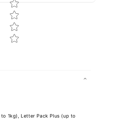
to 1kg), Letter Pack Plus (up to