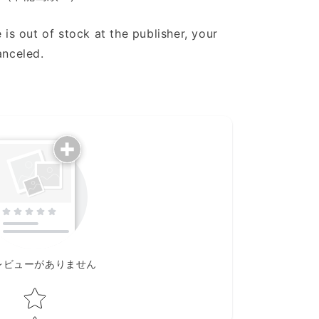
 is out of stock at the publisher, your
anceled.
レビューがありません
Star rating