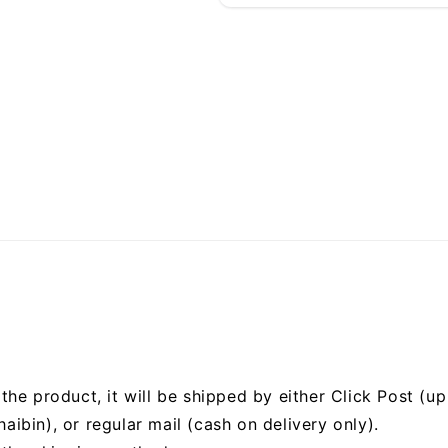
he product, it will be shipped by either Click Post (up 
bin), or regular mail (cash on delivery only).