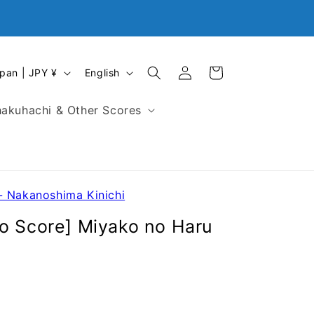
Closed on First Monday, Every Sunday and National
Holidays in Japan
Log
L
Cart
Japan | JPY ¥
English
in
a
n
akuhachi & Other Scores
g
u
a
g
e
- Nakanoshima Kinichi
o Score] Miyako no Haru